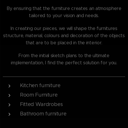
By ensuring that the furniture creates an atmosphere
tailored to your vision and needs.
In creating our pieces, we will shape the furnitures
structure, material, colours and decoration of the objects
that are to be placed in the interior.
From the initial sketch plans to the ultimate
implementation, I find the perfect solution for you.
Kitchen furniture
Room Furniture
Fitted Wardrobes
Bathroom furniture