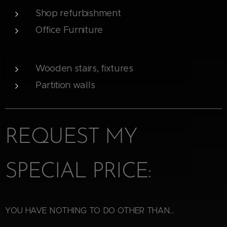
Shop refurbishment
Office Furniture
Wooden stairs, fixtures
Partition walls
REQUEST MY
SPECIAL PRICE:
YOU HAVE NOTHING TO DO OTHER THAN...