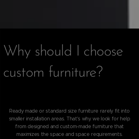
Why should I choose
custom furniture?
Ready made or standard size furniture rarely fit into
smaller installation areas. That's why we look for help
from designed and custom-made furniture that
maximizes the space and space requirements.